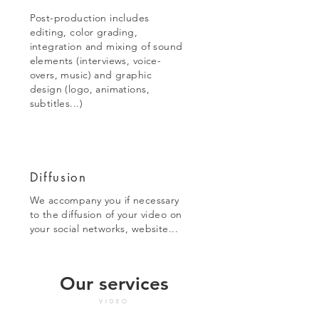
Post-production includes
editing, color grading,
integration and mixing of sound
elements (interviews, voice-
overs, music) and graphic
design (logo, animations,
subtitles...)
Diffusion
We accompany you if necessary
to the diffusion of your video on
your social networks, website...
Our services
VIDEO