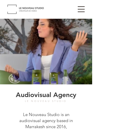
Audiovisual Agency
LE NOUVEAU STUDIO
Le Nouveau Studio is an
audiovisual agency based in
Marrakesh since 2016,