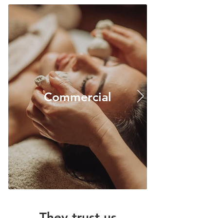
Commercial
They trust us