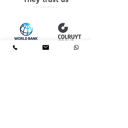
REFERENCES