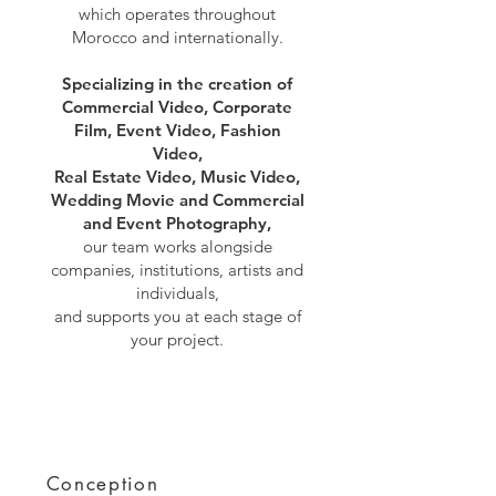
which operates throughout
Morocco and internationally.
Specializing in the creation of
Commercial Video, Corporate
Film, Event Video, Fashion
Video,
Real Estate Video, Music Video,
Wedding Movie and Commercial
and Event Photography,
our team works alongside
companies, institutions, artists and
individuals,
and supports you at each stage of
your project.
Conception