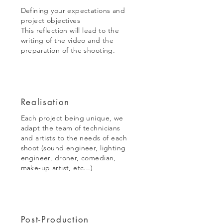
Defining your expectations and
project objectives
This reflection will lead to the
writing of the video and the
preparation of the shooting.
Realisation
Each project being unique, we
adapt the team of technicians
and artists to the needs of each
shoot (sound engineer, lighting
engineer, droner, comedian,
make-up artist, etc...)
Post-Production