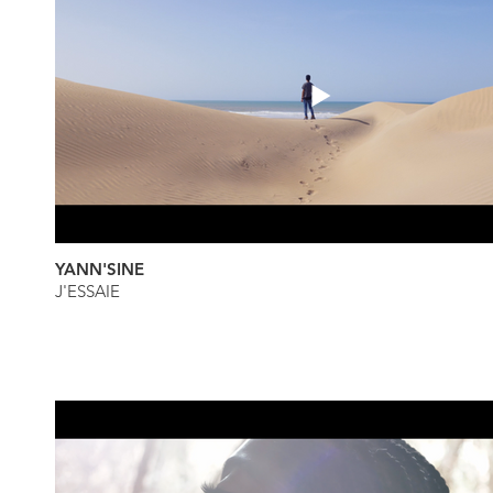
YANN'SINE
J'ESSAIE