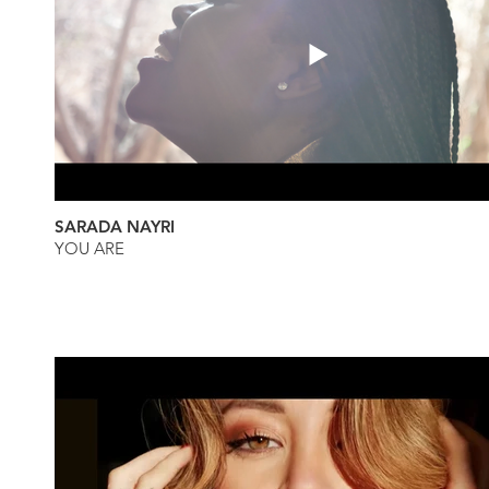
SARADA NAYRI
YOU ARE