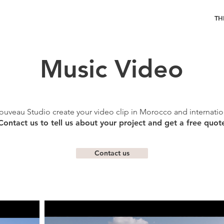
TH
Music Video
ouveau Studio create your video clip in Morocco and internation
Contact us to tell us about your project and get a free quot
Contact us