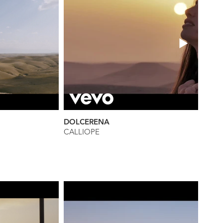
DOLCERENA
CALLIOPE