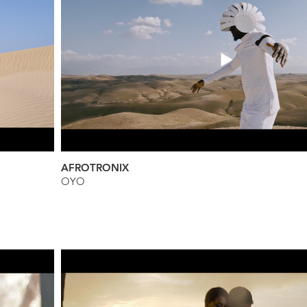
AFROTRONIX
OYO