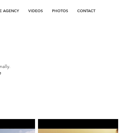
E AGENCY
VIDEOS
PHOTOS
CONTACT
ally.
e