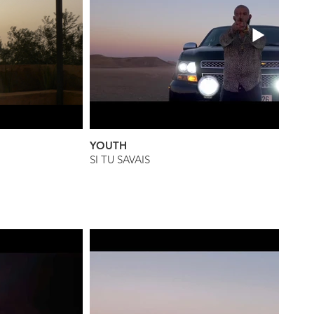
YOUTH
SI TU SAVAIS