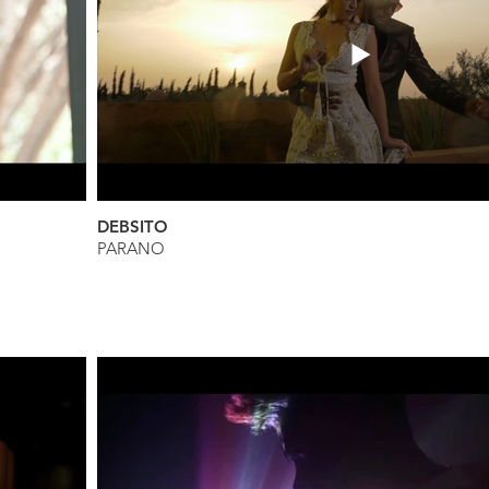
DEBSITO
PARANO